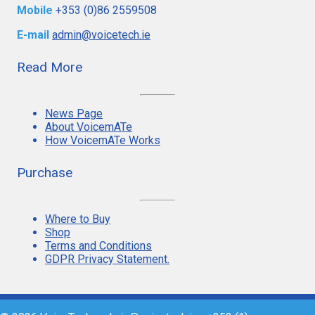
Mobile
+353 (0)86 2559508
E-mail
admin@voicetech.ie
Read More
News Page
About VoicemATe
How VoicemATe Works
Purchase
Where to Buy
Shop
Terms and Conditions
GDPR Privacy Statement.