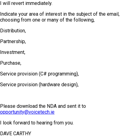
I will revert immediately.
Indicate your area of interest in the subject of the email,
choosing from one or many of the following,
Distribution,
Partnership,
Investment,
Purchase,
Service provision (C# programming),
Service provision (hardware design),
Please download the NDA and sent it to
opportunity@voicetech.ie
I look forward to hearing from you.
DAVE CARTHY