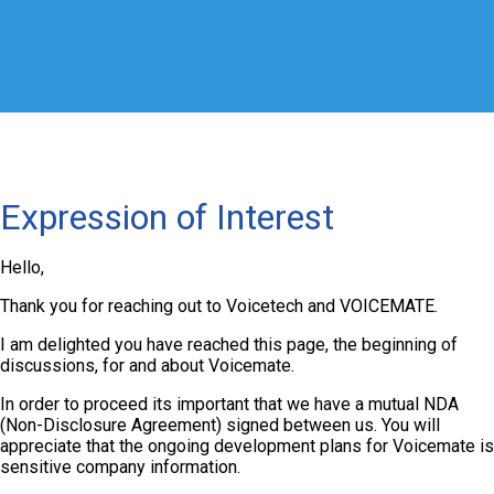
Expression of Interest
Hello,
Thank you for reaching out to Voicetech and VOICEMATE.
I am delighted you have reached this page, the beginning of
discussions, for and about Voicemate.
In order to proceed its important that we have a mutual NDA
(Non-Disclosure Agreement) signed between us. You will
appreciate that the ongoing development plans for Voicemate is
sensitive company information.