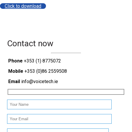
Click to download
Contact now
Phone
+353 (1) 8775072
Mobile
+353 (0)86 2559508
Email
info@voicetech.ie