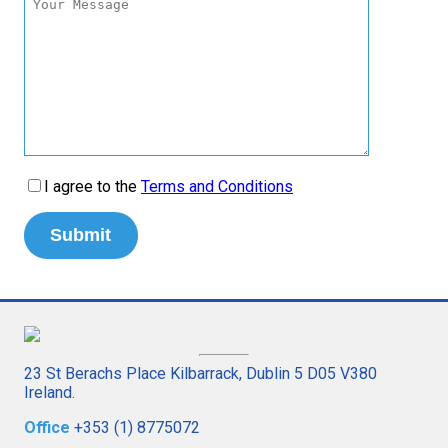
I agree to the
Terms and Conditions
23 St Berachs Place Kilbarrack, Dublin 5 D05 V380
Ireland.
Office
+353 (1) 8775072