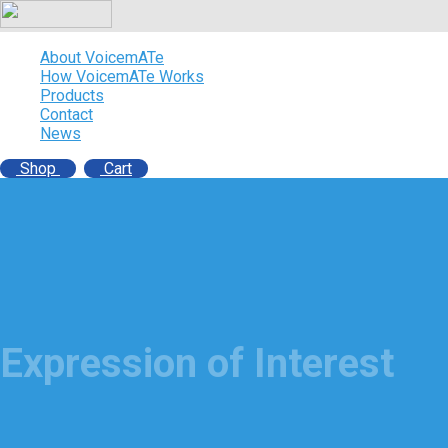
About VoicemATe
How VoicemATe Works
Products
Contact
News
Shop
Cart
Expression of Interest