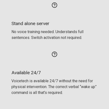
Stand alone server
No voice training needed. Understands full
sentences. Switch activation not required.
Available 24/7
Voicetech is available 24/7 without the need for
physical intervention. The correct verbal “wake up”
command is all that’s required.