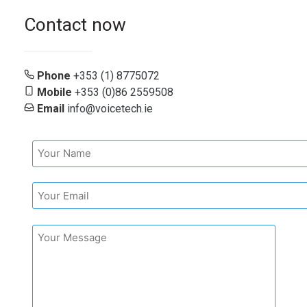
Contact now
Phone
+353 (1) 8775072
Mobile
+353 (0)86 2559508
Email
info@voicetech.ie