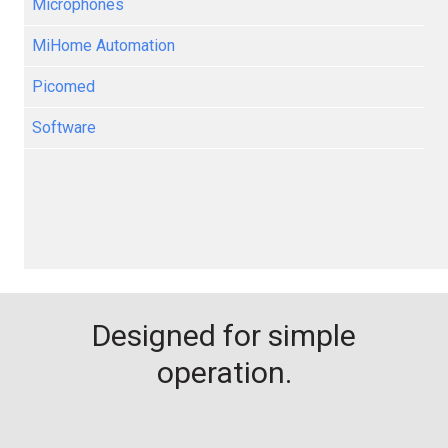
Microphones
MiHome Automation
Picomed
Software
Designed for simple
operation.