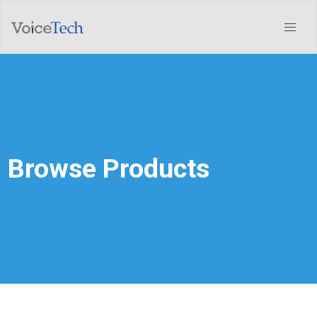
Browse Products