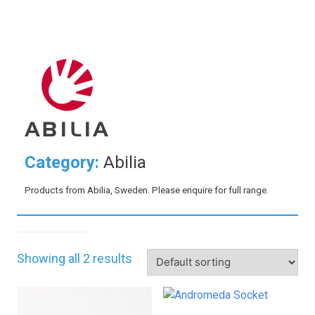
Category:
Abilia
Products from Abilia, Sweden. Please enquire for full range.
Showing all 2 results