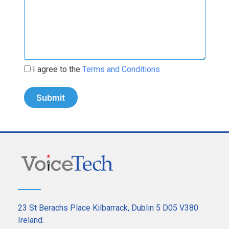
I agree to the
Terms and Conditions
23 St Berachs Place Kilbarrack, Dublin 5 D05 V380
Ireland.