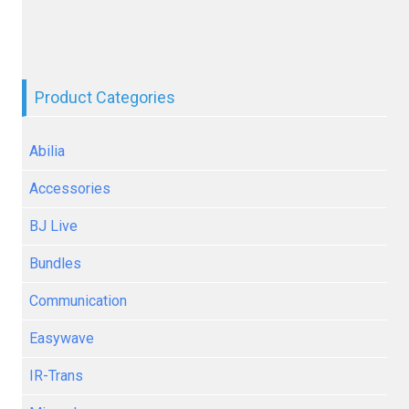
Product Categories
Abilia
Accessories
BJ Live
Bundles
Communication
Easywave
IR-Trans