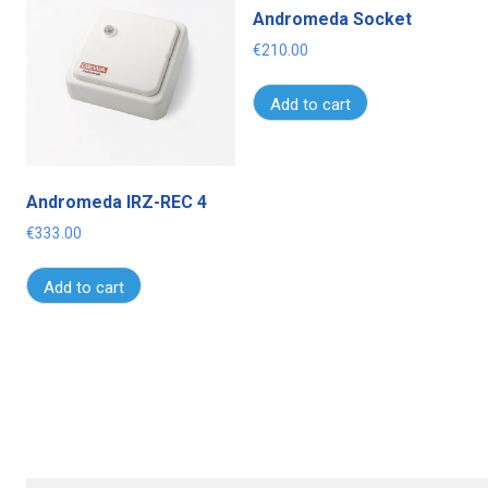
Andromeda Socket
€
210.00
Add to cart
Andromeda IRZ-REC 4
€
333.00
Add to cart