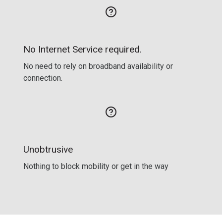
No Internet Service required.
No need to rely on broadband availability or
connection.
Unobtrusive
Nothing to block mobility or get in the way