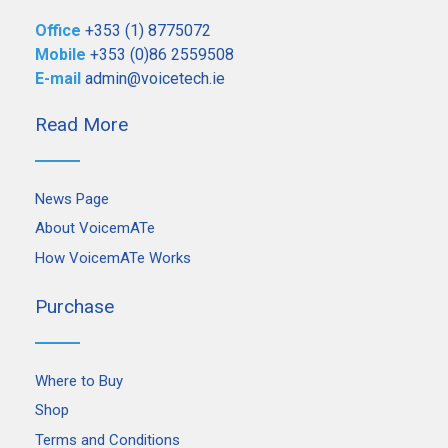
Office
+353 (1) 8775072
Mobile
+353 (0)86 2559508
E-mail
admin@voicetech.ie
Read More
News Page
About VoicemATe
How VoicemATe Works
Purchase
Where to Buy
Shop
Terms and Conditions