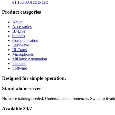
€
1,150.00
Add to cart
Product categories
Abilia
Accessories
BJ Live
bundles
Communication
Easywave
IR-Trans
Microphones
MiHome Automation
Picomed
Software
Designed for simple operation.
Stand alone server
No voice training needed. Understands full sentences. Switch activati
Available 24/7