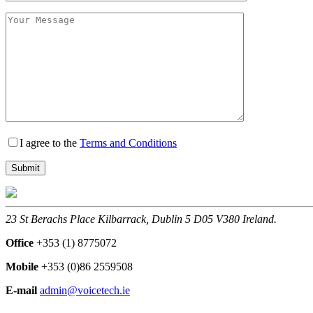
I agree to the
Terms and Conditions
23 St Berachs Place Kilbarrack, Dublin 5 D05 V380 Ireland.
Office
+353 (1) 8775072
Mobile
+353 (0)86 2559508
E-mail
admin@voicetech.ie