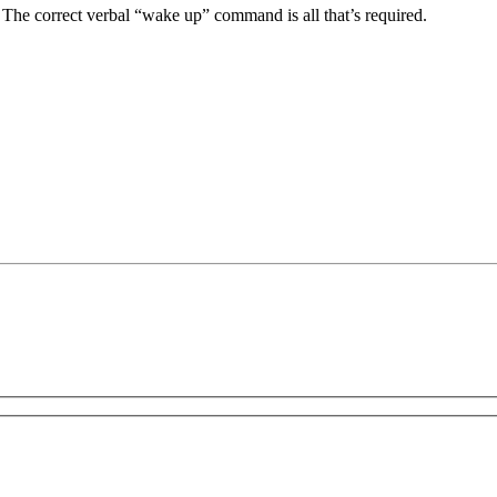
. The correct verbal “wake up” command is all that’s required.