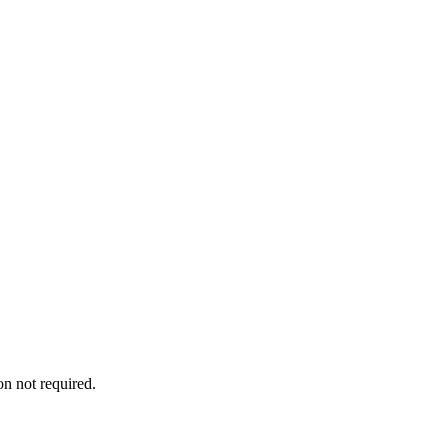
on not required.