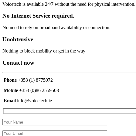
Voicetech is available 24/7 without the need for physical intervention
No Internet Service required.
No need to rely on broadband availability or connection.
Unobtrusive
Nothing to block mobility or get in the way
Contact now
Phone
+353 (1) 8775072
Mobile
+353 (0)86 2559508
Email
info@voicetech.ie