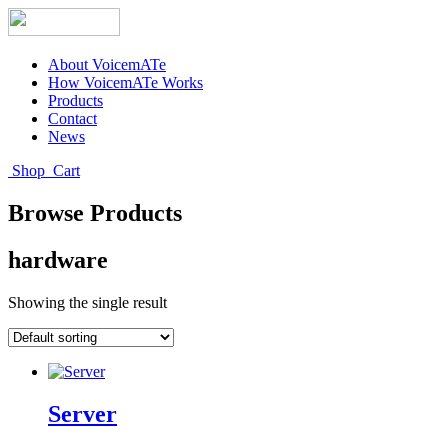
About VoicemATe
How VoicemATe Works
Products
Contact
News
Shop
Cart
Browse Products
hardware
Showing the single result
Server