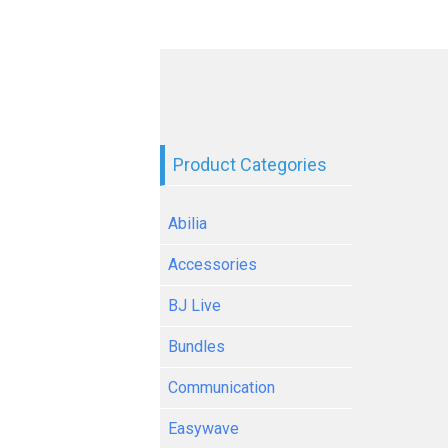
Product Categories
Abilia
Accessories
BJ Live
Bundles
Communication
Easywave