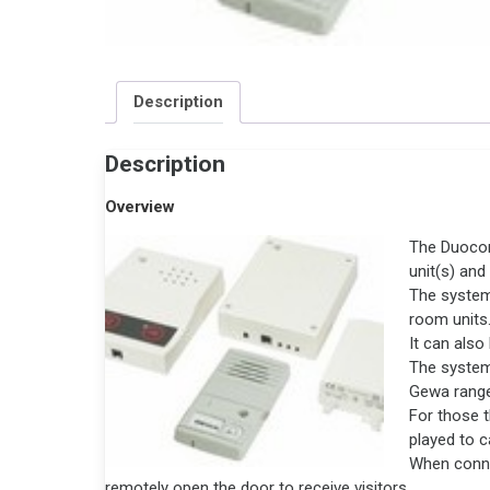
Description
Description
Overview
The Duocom
unit(s) and
The system
room units
It can als
The system
Gewa range
For those t
played to ca
When connec
remotely open the door to receive visitors.