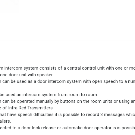
 intercom system consists of a central control unit with one or m
 one door unit with speaker
 can be used as a door intercom system with open speech to a nu
.
o be used an intercom system from room to room.
 can be operated manually by buttons on the room units or using an
 of Infra Red Transmitters.
hat have speech difficulties it is possible to record 3 messages whi
llers.
ted to a door lock release or automatic door operator is is possib