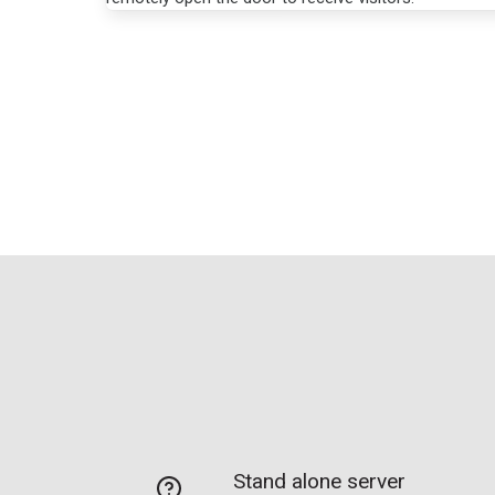
Stand alone server