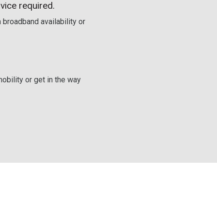
vice required.
 broadband availability or
obility or get in the way