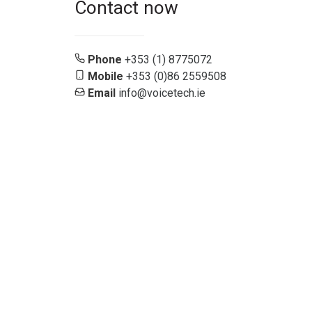
Contact now
Phone
+353 (1) 8775072
Mobile
+353 (0)86 2559508
Email
info@voicetech.ie