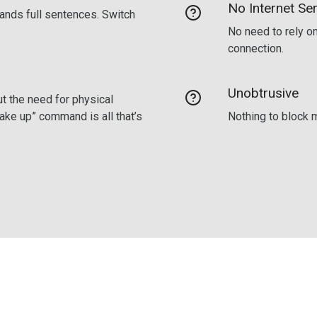
No Internet Ser
ands full sentences. Switch
No need to rely on
connection.
Unobtrusive
t the need for physical
wake up” command is all that’s
Nothing to block m