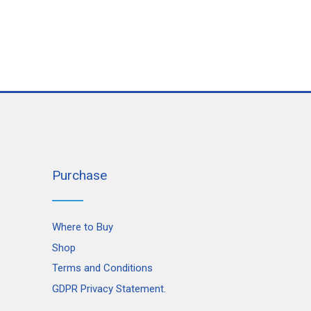
Purchase
Where to Buy
Shop
Terms and Conditions
GDPR Privacy Statement.