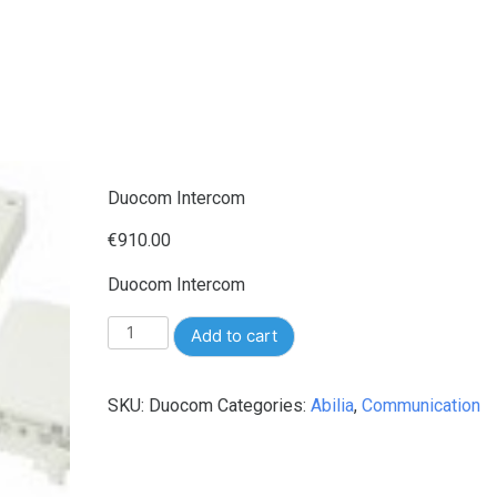
Duocom Intercom
€
910.00
Duocom Intercom
Duocom
Add to cart
Intercom
quantity
SKU:
Duocom
Categories:
Abilia
,
Communication