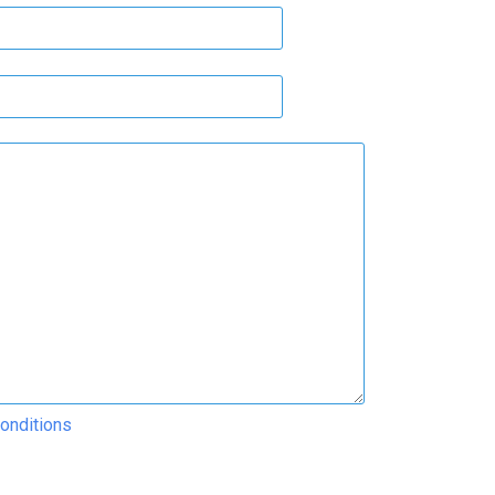
onditions