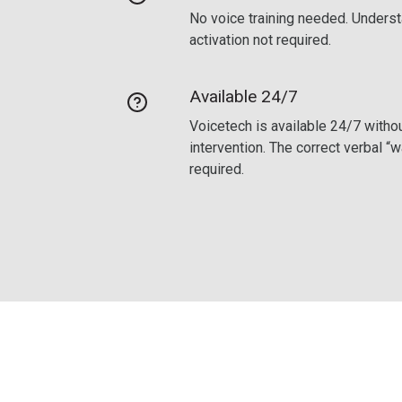
No voice training needed. Underst
activation not required.
Available 24/7
Voicetech is available 24/7 withou
intervention. The correct verbal “
required.