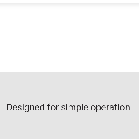
Designed for simple operation.