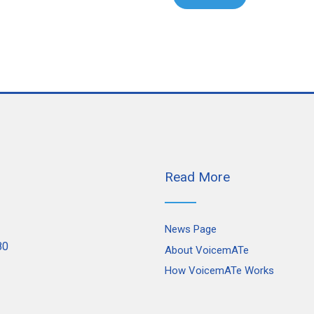
Read More
News Page
80
About VoicemATe
How VoicemATe Works