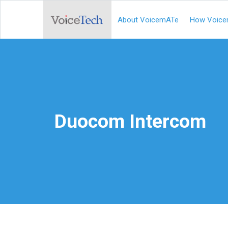
About VoicemATe
How Voice
Duocom Intercom