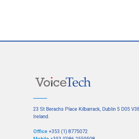
23 St Berachs Place Kilbarrack, Dublin 5 D05 V3
Ireland.
Office
+353 (1) 8775072
Mobile
+353 (0)86 2559508