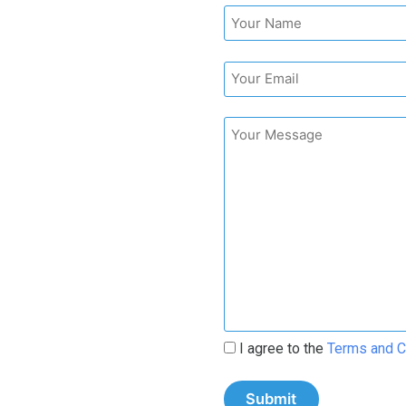
I agree to the
Terms and C