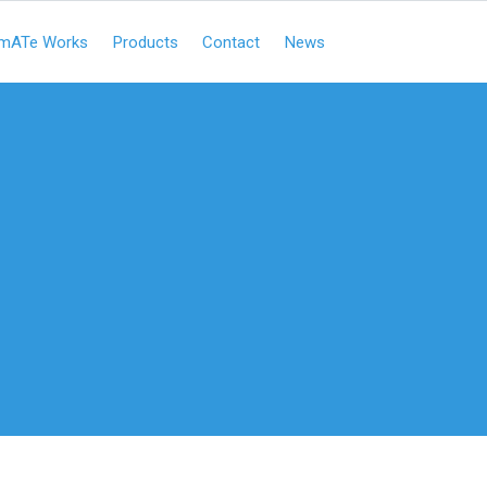
mATe Works
Products
Contact
News