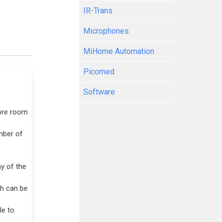
IR-Trans
Microphones
MiHome Automation
Picomed
Software
ore room
mber of
y of the
ch can be
le to