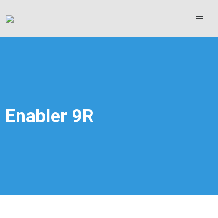
Enabler 9R