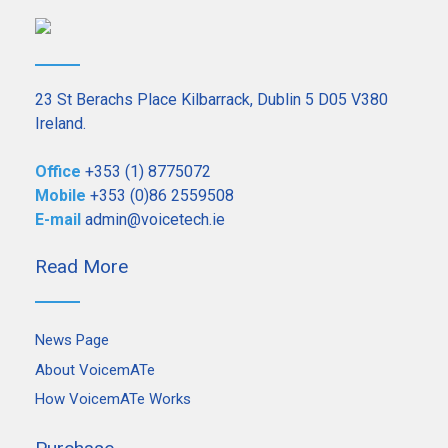
23 St Berachs Place Kilbarrack, Dublin 5 D05 V380
Ireland.
Office
+353 (1) 8775072
Mobile
+353 (0)86 2559508
E-mail
admin@voicetech.ie
Read More
News Page
About VoicemATe
How VoicemATe Works