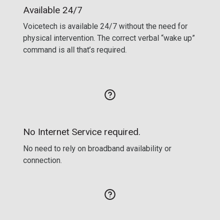
Available 24/7
Voicetech is available 24/7 without the need for
physical intervention. The correct verbal “wake up”
command is all that’s required.
No Internet Service required.
No need to rely on broadband availability or
connection.