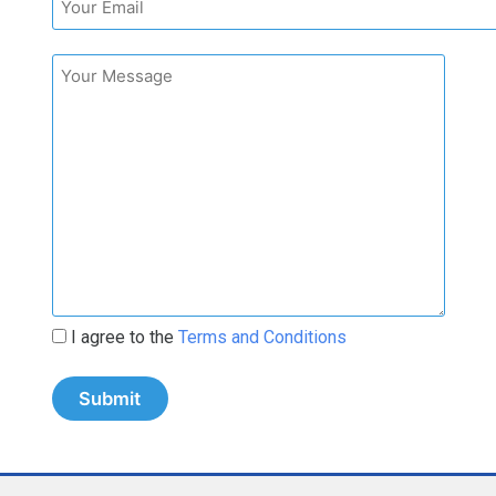
I agree to the
Terms and Conditions