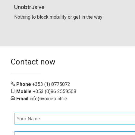
Unobtrusive
Nothing to block mobility or get in the way
Contact now
Phone
+353 (1) 8775072
Mobile
+353 (0)86 2559508
Email
info@voicetech.ie