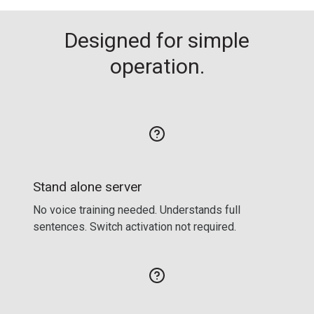
Designed for simple
operation.
Stand alone server
No voice training needed. Understands full
sentences. Switch activation not required.