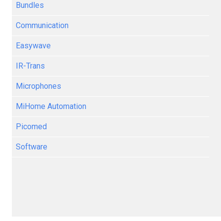
Bundles
Communication
Easywave
IR-Trans
Microphones
MiHome Automation
Picomed
Software