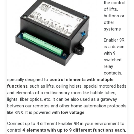
the control
of lifts,
buttons or
other
systems
Enabler 9R
is a device
with 9
switched
relay
contacts,
specially designed to
control elements with multiple
functions
, such as lifts, ceiling hoists, special motored beds
and elements of a multisensory room like bubble tubes,
lights, fiber optics, etc. It can be also used as a gateway
between our remotes and other home automation protocols
like KNX. It is powered with
low voltage
.
Connect up to 4 different Enabler 9R in your environment to
control
4 elements with up to 9 different functions each
,