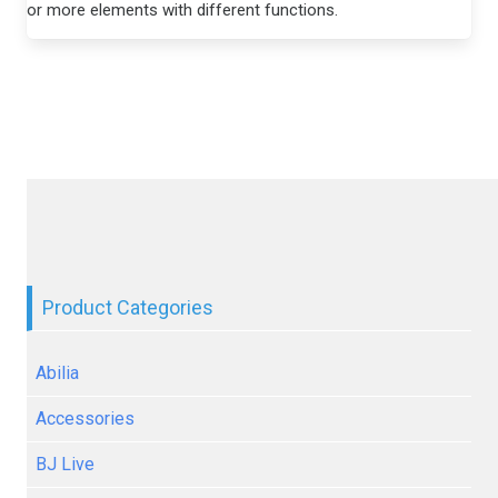
or more elements with different functions.
Product Categories
Abilia
Accessories
BJ Live