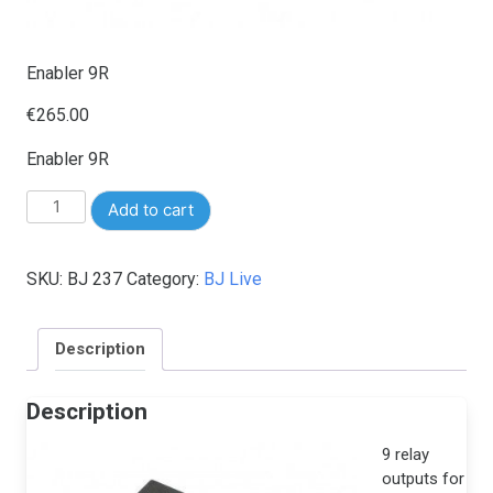
Enabler 9R
€
265.00
Enabler 9R
Enabler
Add to cart
9R
quantity
SKU:
BJ 237
Category:
BJ Live
Description
Description
9 relay
outputs for