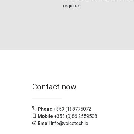
required.
Contact now
Phone
+353 (1) 8775072
Mobile
+353 (0)86 2559508
Email
info@voicetech.ie