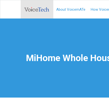
About VoicemATe
How Voice
MiHome Whole Hous