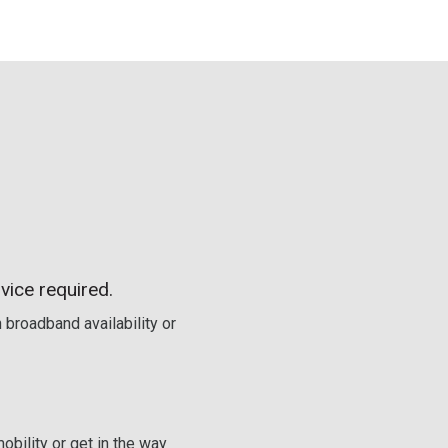
vice required.
 broadband availability or
obility or get in the way