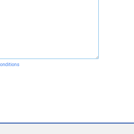
onditions