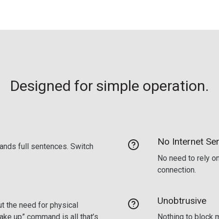
Designed for simple operation.
No Internet Ser
ands full sentences. Switch
No need to rely on
connection.
Unobtrusive
t the need for physical
wake up” command is all that’s
Nothing to block m