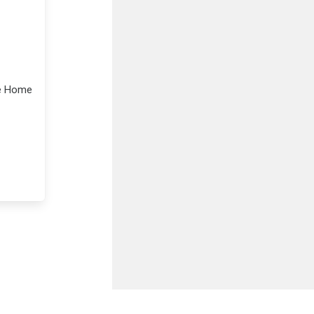
le Home