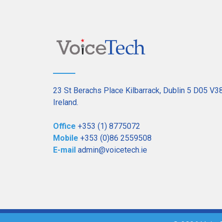
23 St Berachs Place Kilbarrack, Dublin 5 D05 V3
Ireland.
Office
+353 (1) 8775072
Mobile
+353 (0)86 2559508
E-mail
admin@voicetech.ie