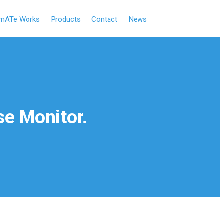
mATe Works
Products
Contact
News
e Monitor.