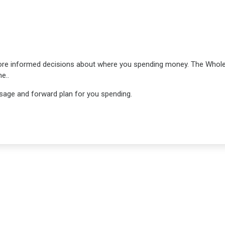
ore informed decisions about where you spending money. The Who
e..
 usage and forward plan for you spending.