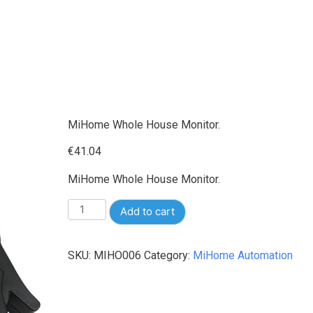
MiHome Whole House Monitor.
€
41.04
MiHome Whole House Monitor.
MiHome
Add to cart
Whole
House
SKU:
MIHO006
Category:
MiHome Automation
Monitor.
quantity