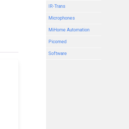
IR-Trans
Microphones
MiHome Automation
Picomed
Software