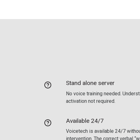
Stand alone server
No voice training needed. Underst
activation not required.
Available 24/7
Voicetech is available 24/7 withou
intervention. The correct verbal “