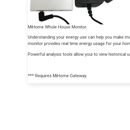
MiHome Whole House Monitor.
Understanding your energy use can help you make m
monitor provides real time energy usage for your hom
Powerful analysis tools allow youi to view historical
*** Requires MiHome Gateway.