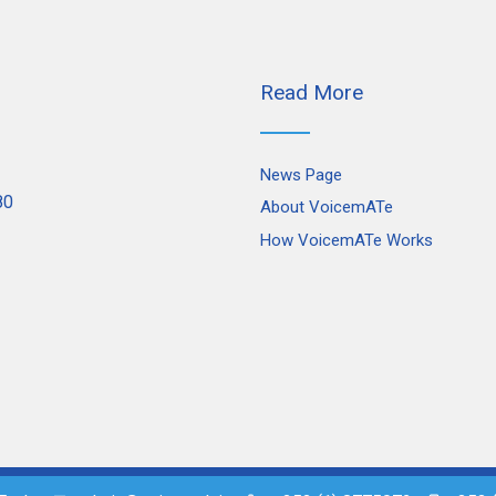
Read More
News Page
80
About VoicemATe
How VoicemATe Works