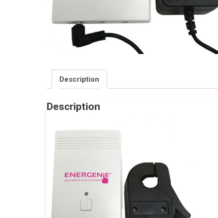
Description
Description