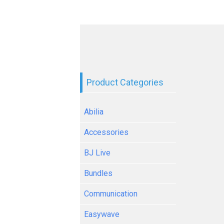
Product Categories
Abilia
Accessories
BJ Live
Bundles
Communication
Easywave