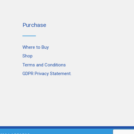
Purchase
Where to Buy
Shop
Terms and Conditions
GDPR Privacy Statement.