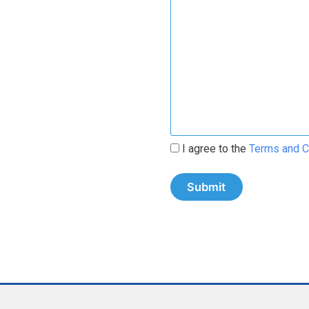
I agree to the
Terms and C