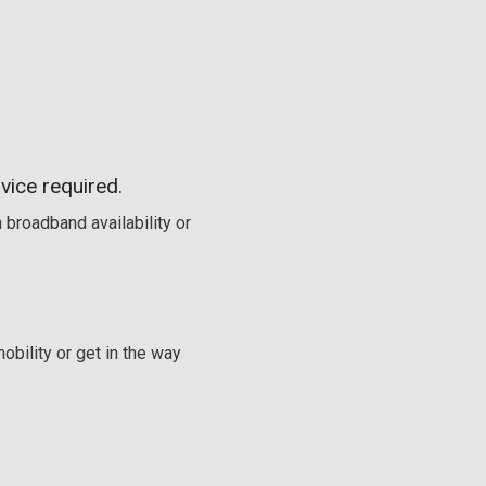
vice required.
 broadband availability or
obility or get in the way