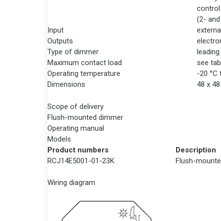
control
(2- and
Input
externa
Outputs
electro
Type of dimmer
leading
Maximum contact load
see tab
Operating temperature
-20 °C 
Dimensions
48 x 4
Scope of delivery
Flush-mounted dimmer
Operating manual
Models
Product numbers
Description
RCJ14E5001-01-23K
Flush-mounte
Wiring diagram