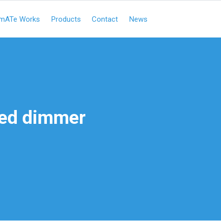
mATe Works
Products
Contact
News
ed dimmer