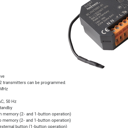
ve
2 transmitters can be programmed.
 MHz
AC, 50 Hz
standby
h memory (2- and 1-button operation)
o memory (2- and 1-button operation)
external button (1-button operation)