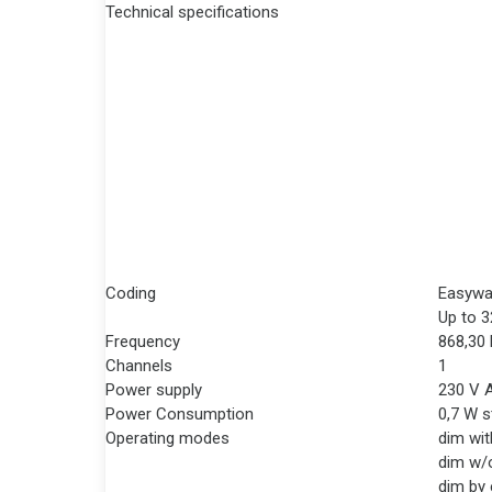
Technical specifications
Coding
Easywa
Up to 3
Frequency
868,30
Channels
1
Power supply
230 V 
Power Consumption
0,7 W 
Operating modes
dim wit
dim w/
dim by 