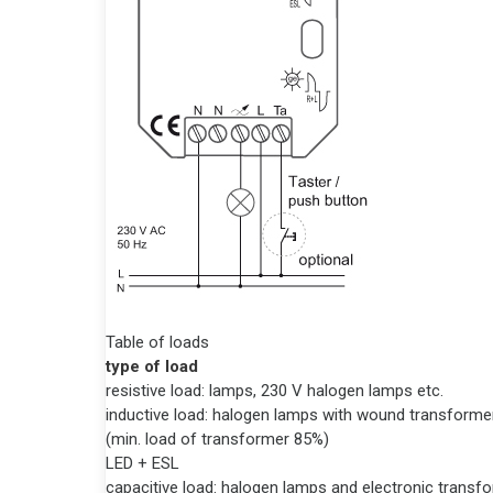
Table of loads
type of load
resistive load: lamps, 230 V halogen lamps etc.
inductive load: halogen lamps with wound transforme
(min. load of transformer 85%)
LED + ESL
capacitive load: halogen lamps and electronic transf