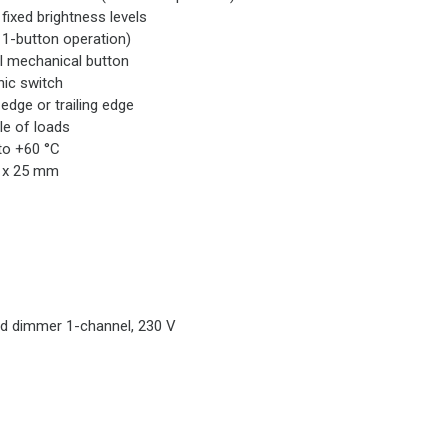
 fixed brightness levels
 1-button operation)
l mechanical button
nic switch
 edge or trailing edge
le of loads
to +60 °C
8 x 25 mm
d dimmer 1-channel, 230 V