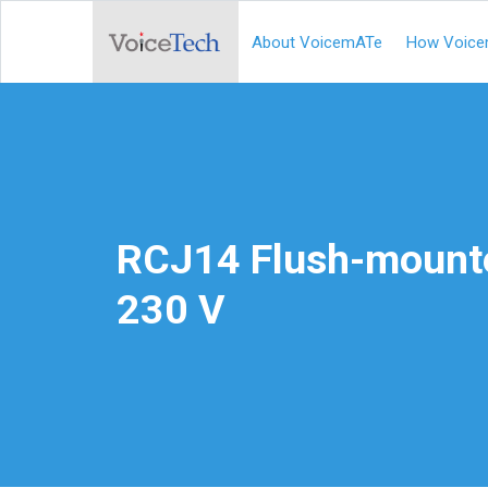
About VoicemATe
How Voice
RCJ14 Flush-mount
230 V