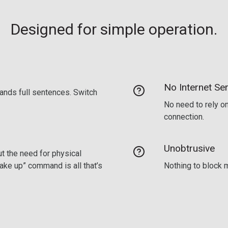
Designed for simple operation.
No Internet Ser
ands full sentences. Switch
No need to rely on
connection.
Unobtrusive
t the need for physical
wake up” command is all that’s
Nothing to block m