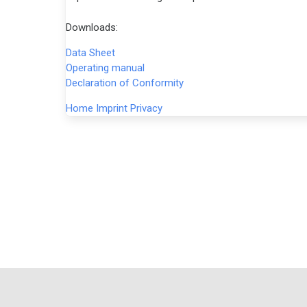
Downloads:
Data Sheet
Operating manual
Declaration of Conformity
Home
Imprint
Privacy