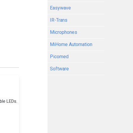
Easywave
IR-Trans
Microphones
MiHome Automation
Picomed
Software
ble LEDs.