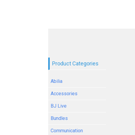
Product Categories
Abilia
Accessories
BJ Live
Bundles
Communication