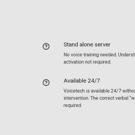
Stand alone server
No voice training needed. Underst
activation not required.
Available 24/7
Voicetech is available 24/7 withou
intervention. The correct verbal “
required.