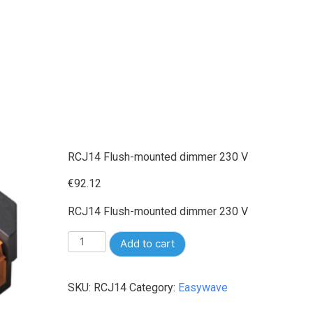
RCJ14 Flush-mounted dimmer 230 V
€
92.12
RCJ14 Flush-mounted dimmer 230 V
RCJ14
Add to cart
Flush-
mounted
SKU:
RCJ14
Category:
Easywave
dimmer
230