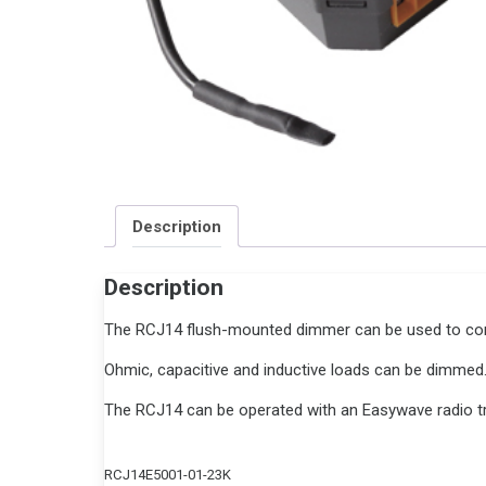
Description
Description
The RCJ14 flush-mounted dimmer can be used to contr
Ohmic, capacitive and inductive loads can be dimmed
The RCJ14 can be operated with an Easywave radio tr
RCJ14E5001-01-23K