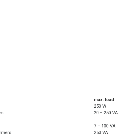
max. load
250 W
rs
20 – 250 VA
7 – 100 VA
ormers
250 VA