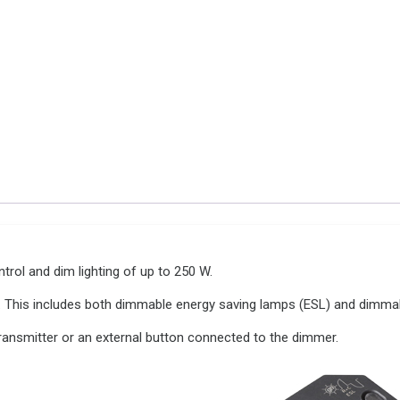
V
quantity
ol and dim lighting of up to 250 W.
. This includes both dimmable energy saving lamps (ESL) and dimma
ansmitter or an external button connected to the dimmer.