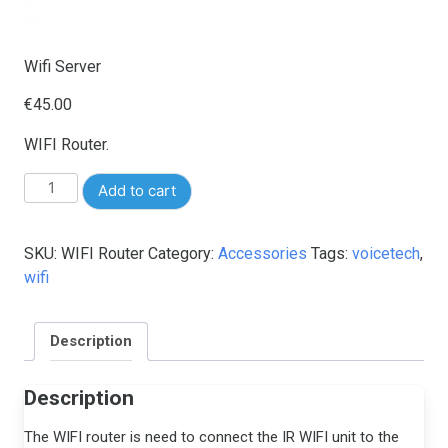
Wifi Server
€
45.00
WIFI Router.
Wifi
Add to cart
Server
quantity
SKU:
WIFI Router
Category:
Accessories
Tags:
voicetech
,
wifi
Description
Description
The WIFI router is need to connect the IR WIFI unit to the