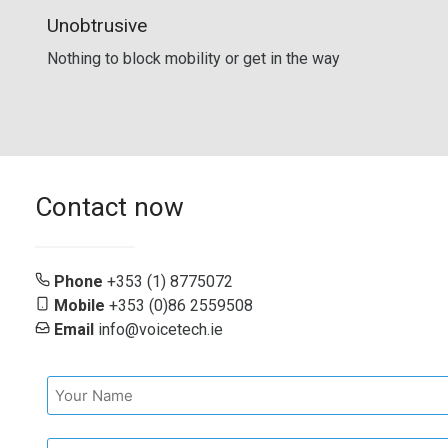
Unobtrusive
Nothing to block mobility or get in the way
Contact now
Phone
+353 (1) 8775072
Mobile
+353 (0)86 2559508
Email
info@voicetech.ie