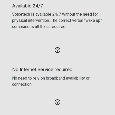
Available 24/7
Voicetech is available 24/7 without the need for
physical intervention. The correct verbal “wake up”
command is all that’s required.
No Internet Service required.
No need to rely on broadband availability or
connection.