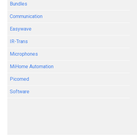
Bundles
Communication
Easywave
IR-Trans
Microphones
MiHome Automation
Picomed
Software