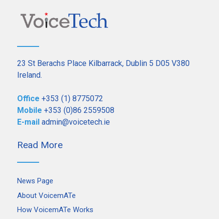
23 St Berachs Place Kilbarrack, Dublin 5 D05 V380
Ireland.
Office
+353 (1) 8775072
Mobile
+353 (0)86 2559508
E-mail
admin@voicetech.ie
Read More
News Page
About VoicemATe
How VoicemATe Works