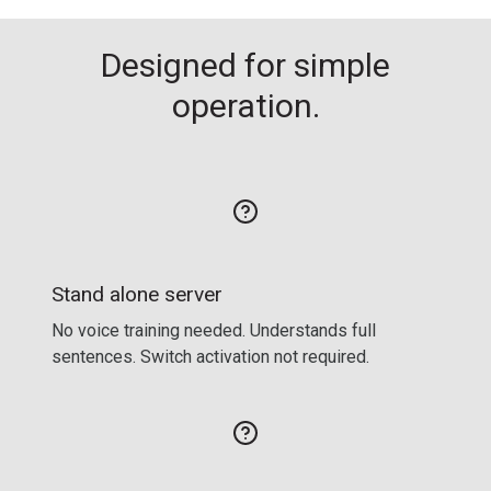
Designed for simple
operation.
Stand alone server
No voice training needed. Understands full
sentences. Switch activation not required.