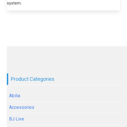
system.
Product Categories
Abilia
Accessories
BJ Live