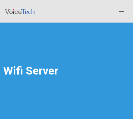
Wifi Server