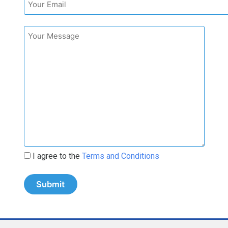
I agree to the
Terms and Conditions